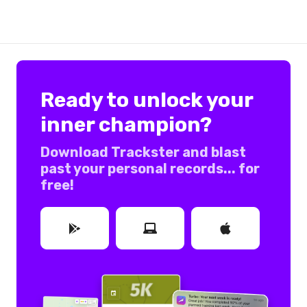
Ready to unlock your
inner champion?
Download Trackster and blast
past your personal records... for
free!