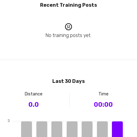
Recent Training Posts
No training posts yet.
Last 30 Days
Distance
Time
0.0
00:00