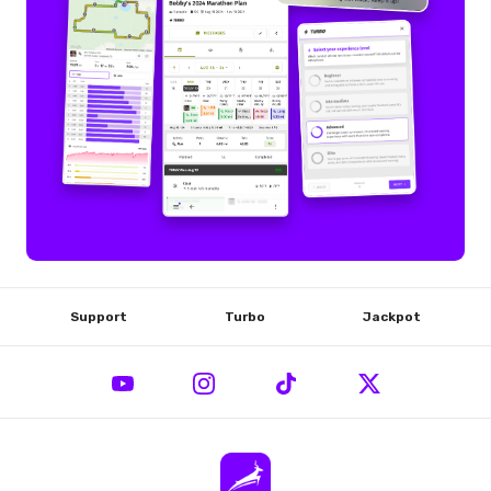
Support
Turbo
Jackpot