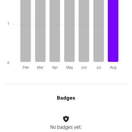
Badges
No badges yet.