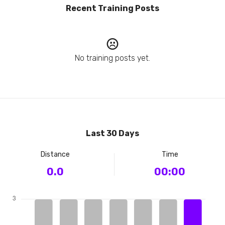
Recent Training Posts
No training posts yet.
Last 30 Days
Distance
Time
0.0
00:00