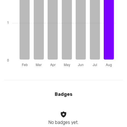
Badges
No badges yet.