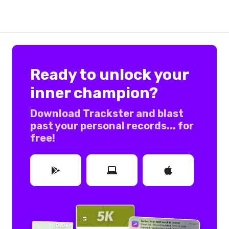
Ready to unlock your
inner champion?
Download Trackster and blast
past your personal records... for
free!