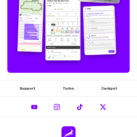
Support
Turbo
Jackpot