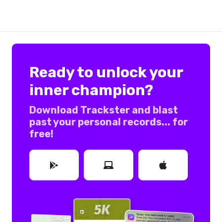
Ready to unlock your
inner champion?
Download Trackster and blast
past your personal records... for
free!