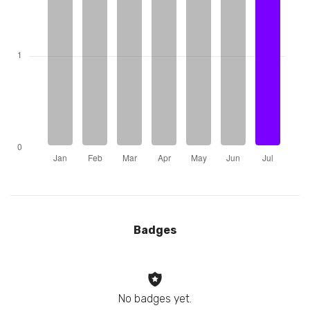
Badges
No badges yet.