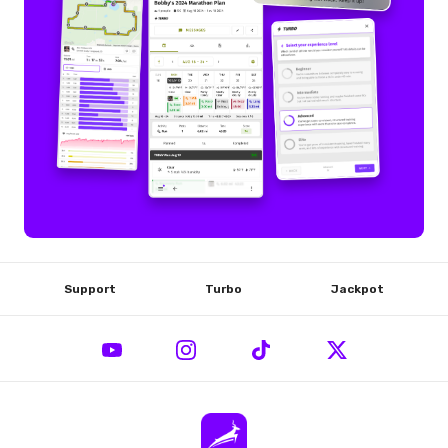
Support
Turbo
Jackpot