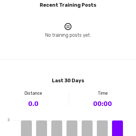
Recent Training Posts
No training posts yet.
Last 30 Days
Distance
Time
0.0
00:00