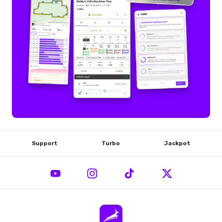
Support
Turbo
Jackpot