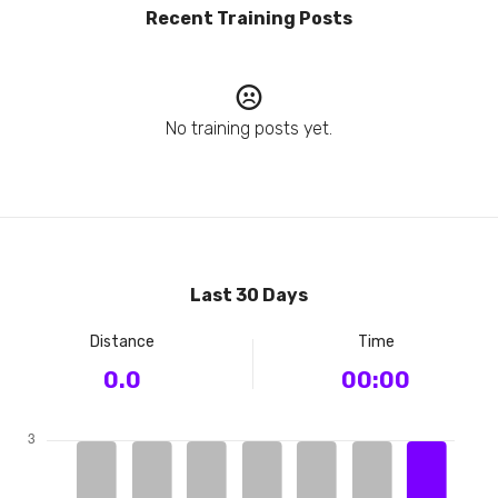
Recent Training Posts
No training posts yet.
Last 30 Days
Distance
Time
0.0
00:00