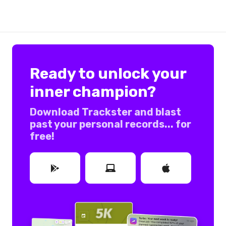
Ready to unlock your
inner champion?
Download Trackster and blast
past your personal records... for
free!