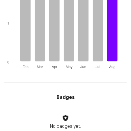
Badges
No badges yet.