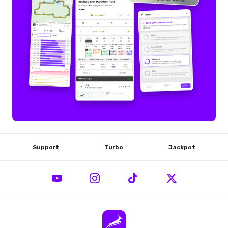
Support
Turbo
Jackpot