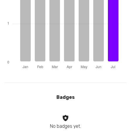
Badges
No badges yet.