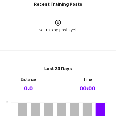
Recent Training Posts
No training posts yet.
Last 30 Days
Distance
Time
0.0
00:00