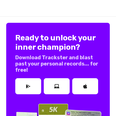
Ready to unlock your
inner champion?
Download Trackster and blast
past your personal records... for
free!