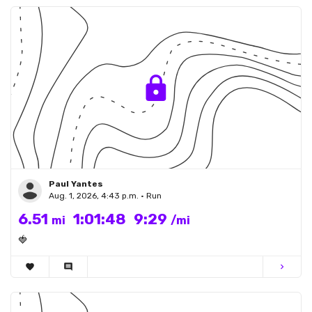
Paul Yantes
Aug. 1, 2026, 4:43 p.m. • Run
6.51
1:01:48
9:29
mi
/mi
🍓
favorite
comment
chevron_right