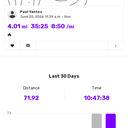
Paul Yantes
June 25, 2026, 11:39 a.m. • Run
4.01
35:25
8:50
mi
/mi
🐲
favorite
comment
chevron_right
Last 30 Days
Distance
Time
71.92
10:47:38