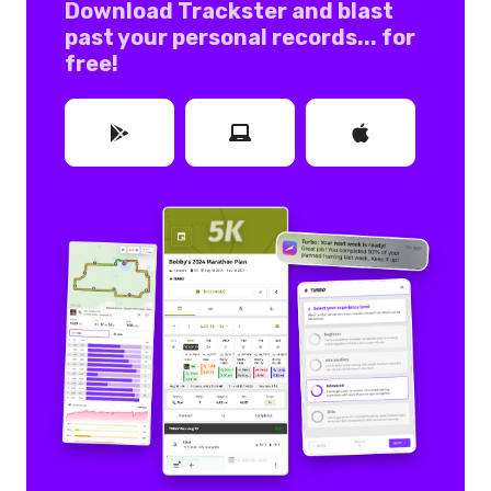
Download Trackster and blast
past your personal records... for
free!