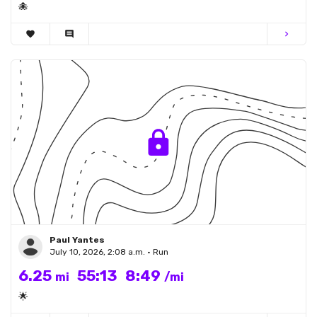
🐙
favorite
comment
chevron_right
Paul Yantes
July 10, 2026, 2:08 a.m. • Run
6.25
55:13
8:49
mi
/mi
🌟