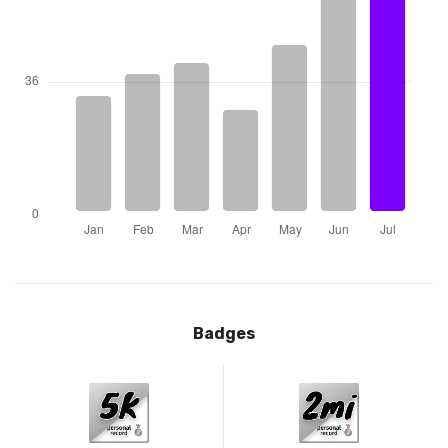
Badges