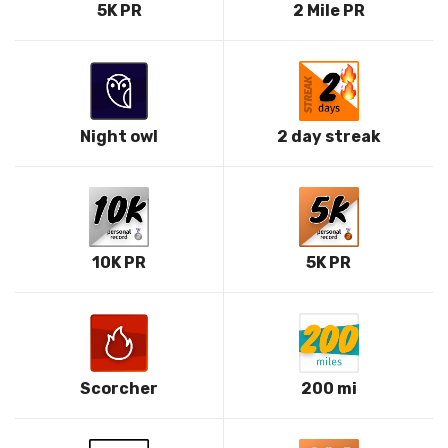
5K PR
2 Mile PR
Night owl
2 day streak
10K PR
5K PR
Scorcher
200 mi