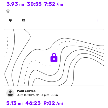
3.93
30:55
7:52
mi
/mi
🦋
favorite
comment
chevron_right
Paul Yantes
July 11, 2026, 12:54 p.m. • Run
5.13
46:23
9:02
mi
/mi