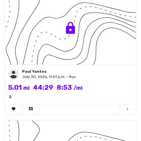
Paul Yantes
July 30, 2026, 11:01 p.m. • Run
5.01
44:29
8:53
mi
/mi
🌷
favorite
comment
chevron_right