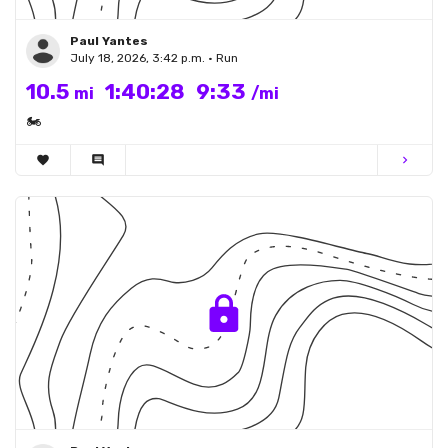
Paul Yantes
July 18, 2026, 3:42 p.m. • Run
10.5
1:40:28
9:33
mi
/mi
🏍
favorite
comment
chevron_right