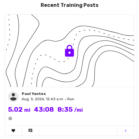
Recent Training Posts
Paul Yantes
Aug. 5, 2026, 12:43 a.m. • Run
5.02
43:08
8:35
mi
/mi
🍪
favorite
comment
chevron_right