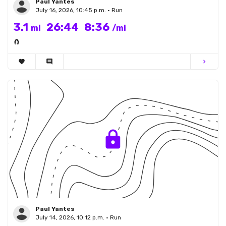
Paul Yantes
July 16, 2026, 10:45 p.m. • Run
3.1
26:44
8:36
mi
/mi
🧲
favorite
comment
chevron_right
Paul Yantes
July 14, 2026, 10:12 p.m. • Run