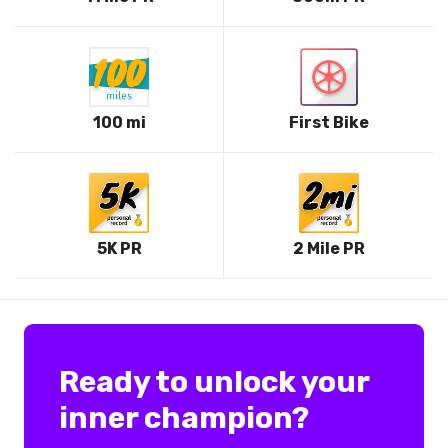
100 mi
First Bike
5K PR
2 Mile PR
Ready to unlock your
inner champion?