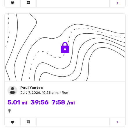
favorite
comment
chevron_right
Paul Yantes
July 7, 2026, 10:28 p.m. • Run
5.01
39:56
7:58
mi
/mi
🍭
favorite
comment
chevron_right