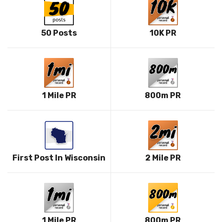
50 Posts
10K PR
1 Mile PR
800m PR
First Post In Wisconsin
2 Mile PR
1 Mile PR
800m PR