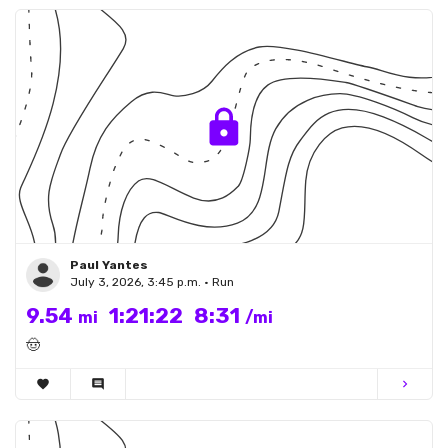
Paul Yantes
July 3, 2026, 3:45 p.m. • Run
9.54
1:21:22
8:31
mi
/mi
🤠
favorite
comment
chevron_right