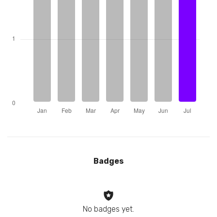
Badges
No badges yet.