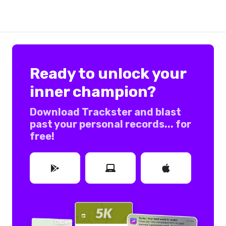
Ready to unlock your
inner champion?
Download Trackster and blast
past your personal records... for
free!