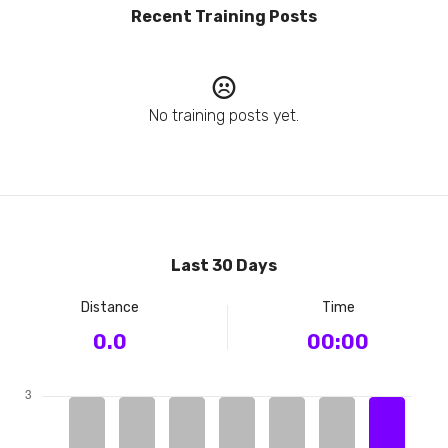
Recent Training Posts
No training posts yet.
Last 30 Days
Distance
Time
0.0
00:00