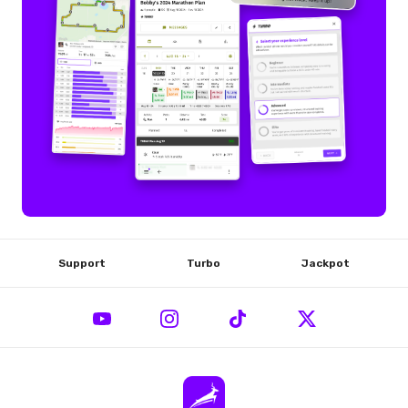
Support
Turbo
Jackpot