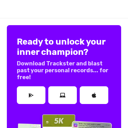
Ready to unlock your
inner champion?
Download Trackster and blast
past your personal records... for
free!