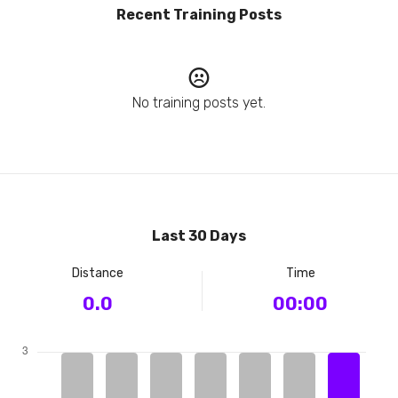
Recent Training Posts
No training posts yet.
Last 30 Days
Distance
Time
0.0
00:00