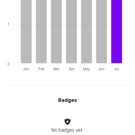
Badges
No badges yet.