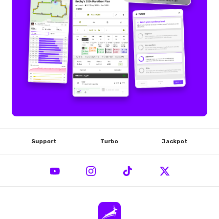
Support
Turbo
Jackpot