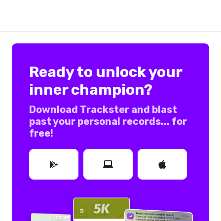
Ready to unlock your
inner champion?
Download Trackster and blast
past your personal records... for
free!