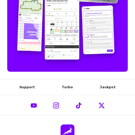
Support
Turbo
Jackpot