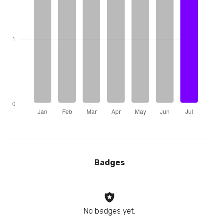
Badges
No badges yet.