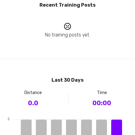
Recent Training Posts
No training posts yet.
Last 30 Days
Distance
Time
0.0
00:00