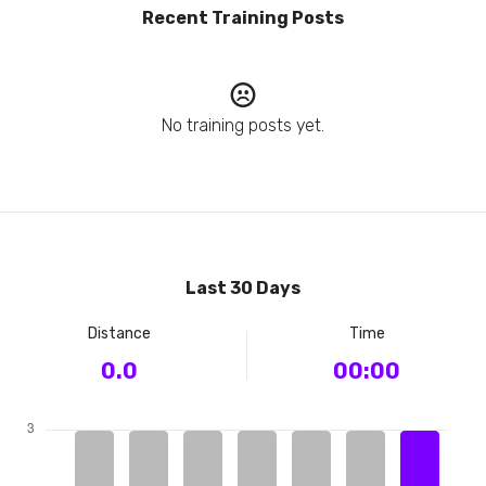
Recent Training Posts
No training posts yet.
Last 30 Days
Distance
Time
0.0
00:00