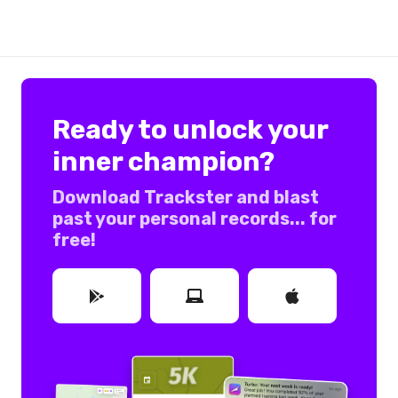
Ready to unlock your
inner champion?
Download Trackster and blast
past your personal records... for
free!