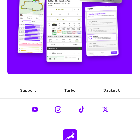
Support
Turbo
Jackpot