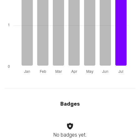
Badges
No badges yet.