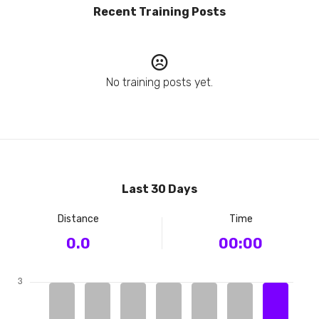
Recent Training Posts
No training posts yet.
Last 30 Days
Distance
Time
0.0
00:00