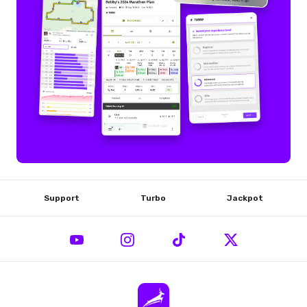
Support
Turbo
Jackpot