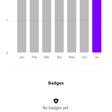
Badges
No badges yet.