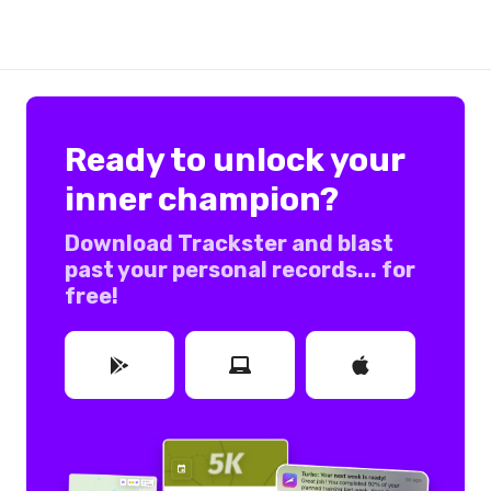
Ready to unlock your
inner champion?
Download Trackster and blast
past your personal records... for
free!