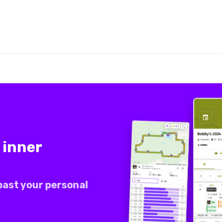
 inner
past your personal