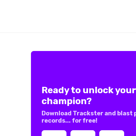
Ready to unlock your
champion?
Download Trackster and blast 
records... for free!