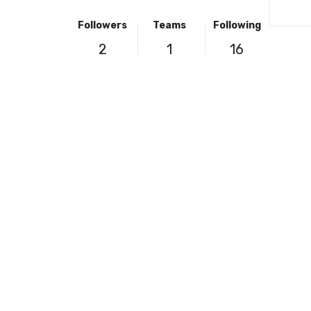
Followers
Teams
Following
2
1
16