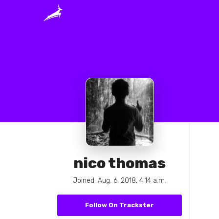
nico thomas
Joined: Aug. 6, 2018, 4:14 a.m.
Follow On Trackster