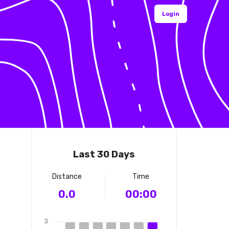
Login
Last 30 Days
Distance
Time
0.0
00:00