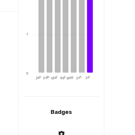
Badges