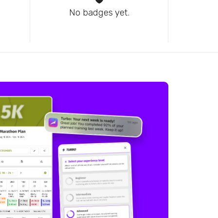
No badges yet.