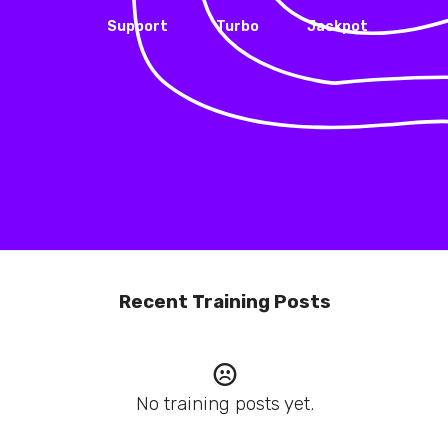
Support
Turbo
Jackpot
Recent Training Posts
No training posts yet.