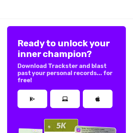
Ready to unlock your
inner champion?
Download Trackster and blast
past your personal records... for
free!