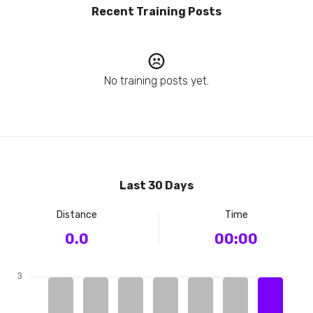
Recent Training Posts
No training posts yet.
Last 30 Days
Distance
Time
0.0
00:00