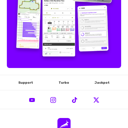
Support
Turbo
Jackpot