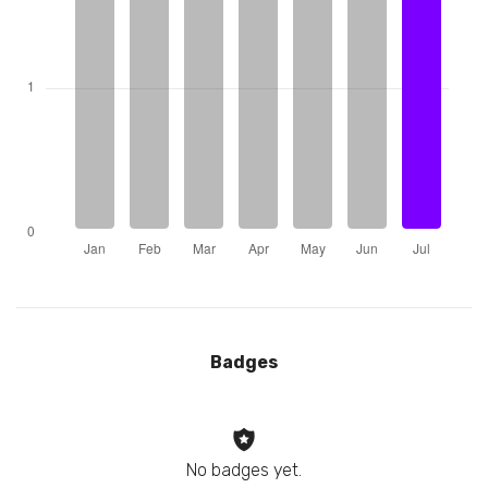
Badges
No badges yet.