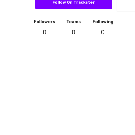
Follow On Trackster
Followers
Teams
Following
0
0
0