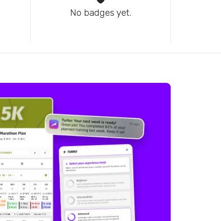
No badges yet.