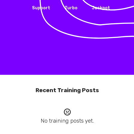
Support
Turbo
Jackpot
Recent Training Posts
No training posts yet.