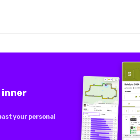
 inner
past your personal