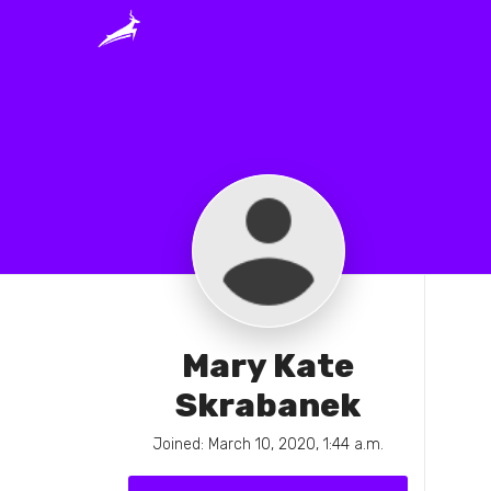
Mary Kate
Skrabanek
Joined: March 10, 2020, 1:44 a.m.