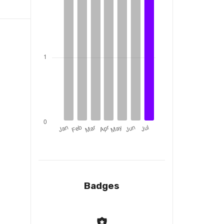
Badges