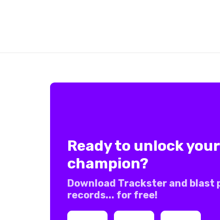
Ready to unlock your
champion?
Download Trackster and blast 
records... for free!