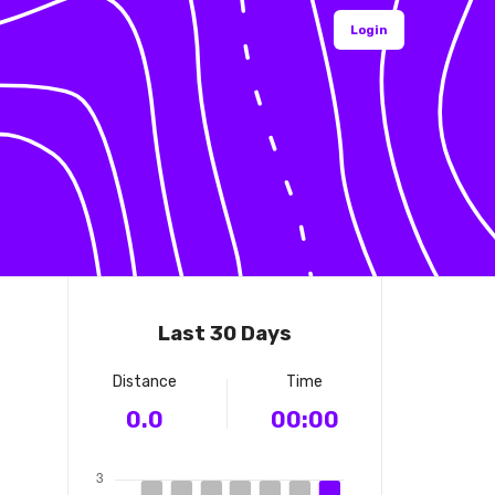
Login
Last 30 Days
Distance
Time
0.0
00:00