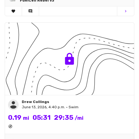
FuelCell Rebel v3
favorite
comment
chevron_right
Drew Collings
June 13, 2026, 4:40 p.m. • Swim
0.19
05:31
29:35
mi
/mi
🧭