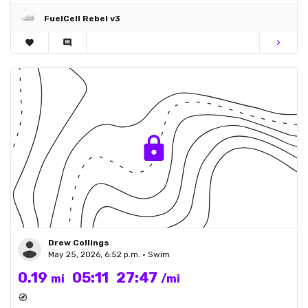
FuelCell Rebel v3
favorite
comment
chevron_right
Drew Collings
May 25, 2026, 6:52 p.m. • Swim
0.19
05:11
27:47
mi
/mi
🧭