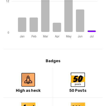
Badges
High as heck
50 Posts