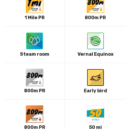
1 Mile PR
800m PR
Steam room
Vernal Equinox
800m PR
Early bird
800m PR
50 mi