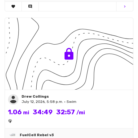
favorite
comment
chevron_right
Drew Collings
July 12, 2026, 5:58 p.m. • Swim
1.06
34:49
32:57
mi
/mi
🦚
FuelCell Rebel v3