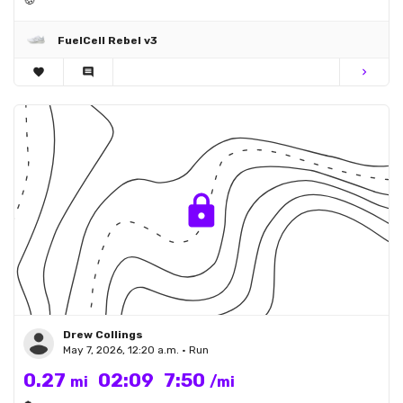
🍪
FuelCell Rebel v3
favorite
comment
chevron_right
Drew Collings
May 7, 2026, 12:20 a.m. • Run
0.27
02:09
7:50
mi
/mi