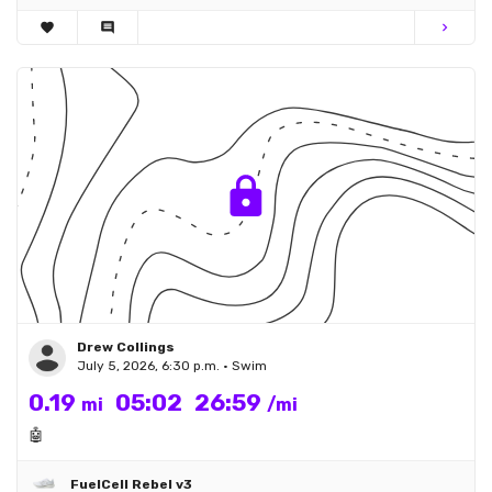
favorite
comment
chevron_right
Drew Collings
July 5, 2026, 6:30 p.m. • Swim
0.19
05:02
26:59
mi
/mi
🤖
FuelCell Rebel v3