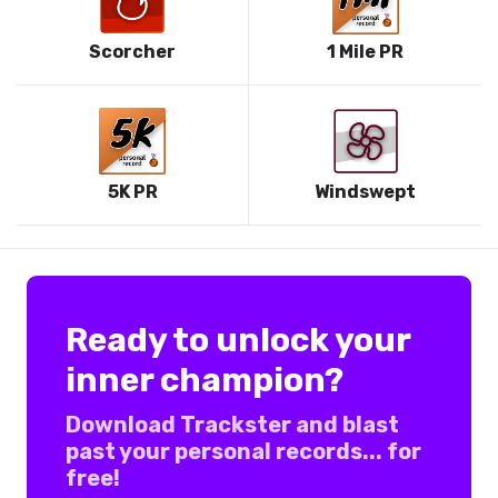
Scorcher
1 Mile PR
5K PR
Windswept
Ready to unlock your
inner champion?
Download Trackster and blast
past your personal records... for
free!