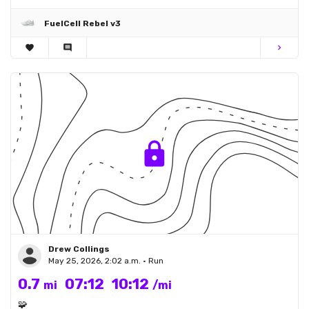
FuelCell Rebel v3
favorite
comment
chevron_right
Drew Collings
May 25, 2026, 2:02 a.m. • Run
0.7
07:12
10:12
mi
/mi
🧩