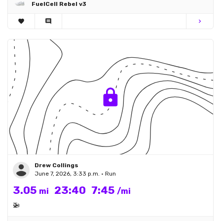
FuelCell Rebel v3
favorite
comment
chevron_right
Drew Collings
June 7, 2026, 3:33 p.m. • Run
3.05
23:40
7:45
mi
/mi
🚁