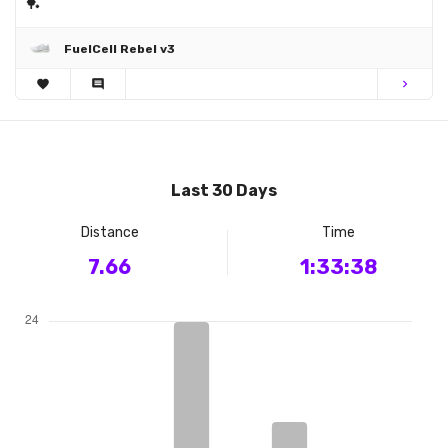
🏓
FuelCell Rebel v3
favorite
comment
chevron_right
Last 30 Days
Distance
Time
7.66
1:33:38