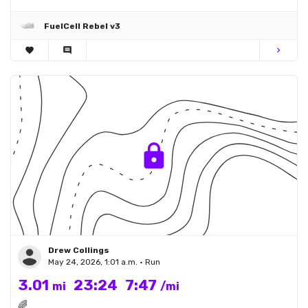
FuelCell Rebel v3
favorite
comment
chevron_right
Drew Collings
May 24, 2026, 1:01 a.m. • Run
3.01
23:24
7:47
mi
/mi
🌈