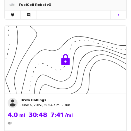
FuelCell Rebel v3
favorite
comment
chevron_right
Drew Collings
June 6, 2026, 12:24 a.m. • Run
4.0
30:48
7:41
mi
/mi
🍉