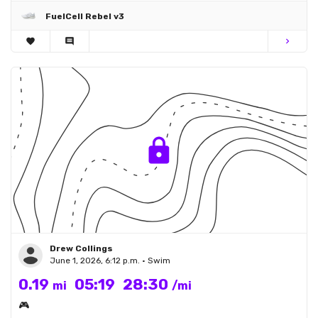
FuelCell Rebel v3
favorite
comment
chevron_right
Drew Collings
June 1, 2026, 6:12 p.m. • Swim
0.19
05:19
28:30
mi
/mi
🎮