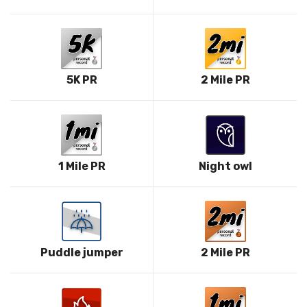
5K PR
2 Mile PR
1 Mile PR
Night owl
Puddle jumper
2 Mile PR