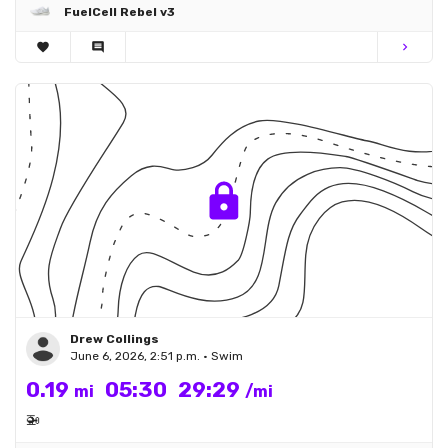
FuelCell Rebel v3
favorite
comment
chevron_right
Drew Collings
June 6, 2026, 2:51 p.m. • Swim
0.19
05:30
29:29
mi
/mi
🚁