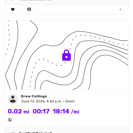
favorite
comment
chevron_right
Drew Collings
June 13, 2026, 4:42 p.m. • Swim
0.02
00:17
18:14
mi
/mi
🤪