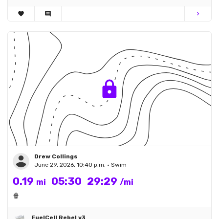
favorite
comment
chevron_right
Drew Collings
June 29, 2026, 10:40 p.m. • Swim
0.19
05:30
29:29
mi
/mi
🍿
FuelCell Rebel v3