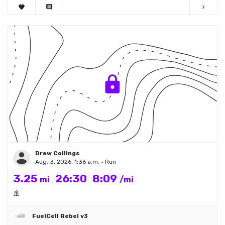
favorite
comment
chevron_right
Drew Collings
Aug. 3, 2026, 1:36 a.m. • Run
3.25
26:30
8:09
mi
/mi
🚢
FuelCell Rebel v3