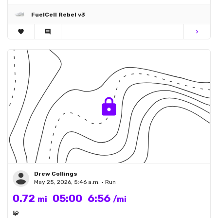
FuelCell Rebel v3
favorite
comment
chevron_right
Drew Collings
May 25, 2026, 5:46 a.m. • Run
0.72
05:00
6:56
mi
/mi
🧩