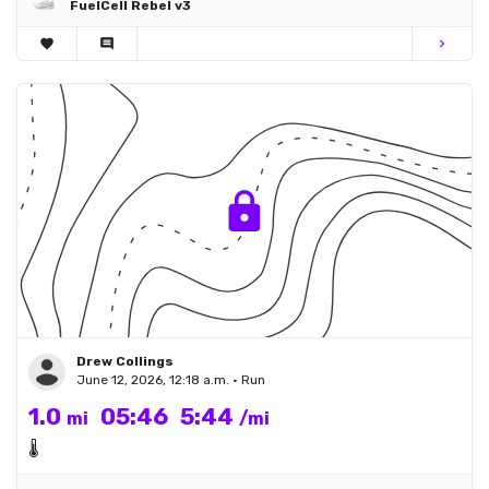
FuelCell Rebel v3
favorite
comment
chevron_right
Drew Collings
June 12, 2026, 12:18 a.m. • Run
1.0
05:46
5:44
mi
/mi
🌡