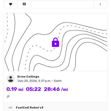
favorite
comment
chevron_right
Drew Collings
July 25, 2026, 3:37 p.m. • Swim
0.19
05:22
28:46
mi
/mi
🎉
FuelCell Rebel v3