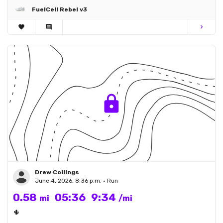
FuelCell Rebel v3
favorite
comment
chevron_right
Drew Collings
June 4, 2026, 8:36 p.m. • Run
0.58
05:36
9:34
mi
/mi
🌵