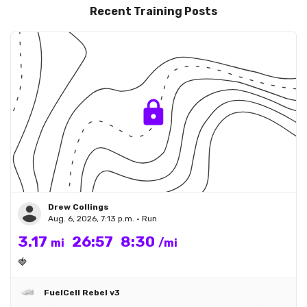
Recent Training Posts
Drew Collings
Aug. 6, 2026, 7:13 p.m. • Run
3.17
26:57
8:30
mi
/mi
🍓
FuelCell Rebel v3