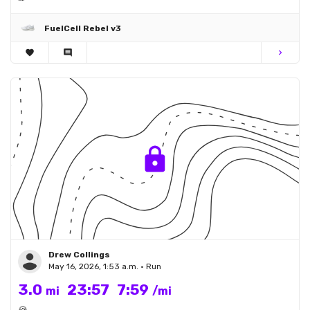
FuelCell Rebel v3
favorite
comment
chevron_right
Drew Collings
May 16, 2026, 1:53 a.m. • Run
3.0
23:57
7:59
mi
/mi