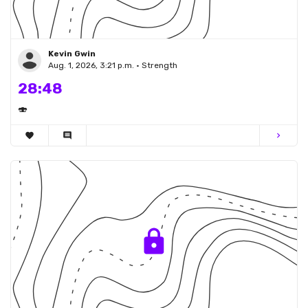
Kevin Gwin
Aug. 1, 2026, 3:21 p.m. • Strength
28:48
🍣
favorite
comment
chevron_right