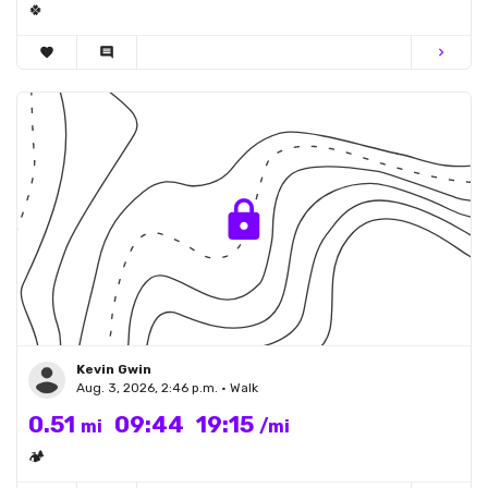
🍀
favorite
comment
chevron_right
Kevin Gwin
Aug. 3, 2026, 2:46 p.m. • Walk
0.51
09:44
19:15
mi
/mi
🏕