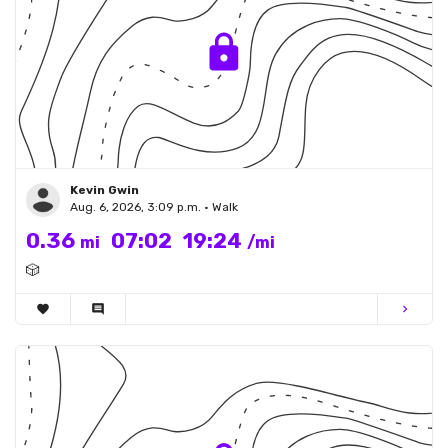
Kevin Gwin
Aug. 6, 2026, 3:09 p.m. • Walk
0.36
07:02
19:24
mi
/mi
🎲
favorite
comment
chevron_right