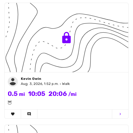
Kevin Gwin
Aug. 3, 2026, 1:52 p.m. • Walk
0.5
10:05
20:06
mi
/mi
🦉
favorite
comment
chevron_right