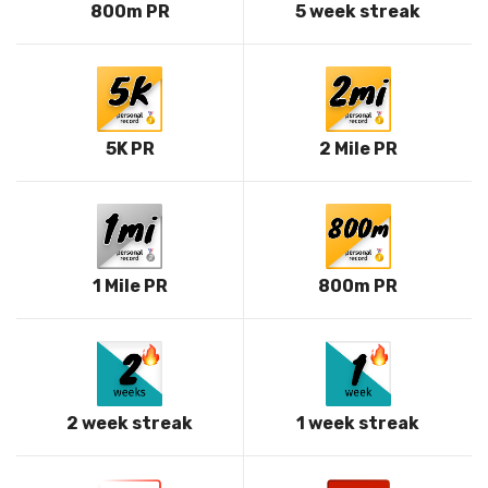
800m PR
5 week streak
5K PR
2 Mile PR
1 Mile PR
800m PR
2 week streak
1 week streak