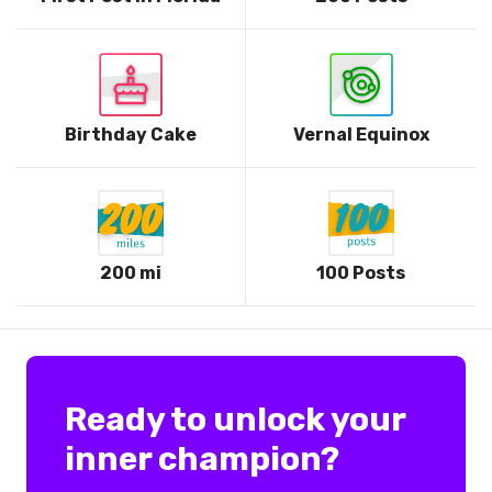
Birthday Cake
Vernal Equinox
200 mi
100 Posts
Ready to unlock your
inner champion?