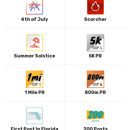
4th of July
Scorcher
Summer Solstice
5K PR
1 Mile PR
800m PR
First Post In Florida
200 Posts