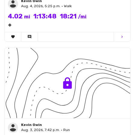
Kevin Gwin
Aug. 4, 2026, 5:25 p.m. • Walk
4.02
1:13:48
18:21
mi
/mi
🍀
favorite
comment
chevron_right
Kevin Gwin
Aug. 3, 2026, 7:42 p.m. • Run