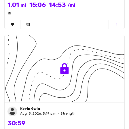
1.01
15:06
14:53
mi
/mi
🐝
favorite
comment
chevron_right
Kevin Gwin
Aug. 3, 2026, 5:19 p.m. • Strength
30:59