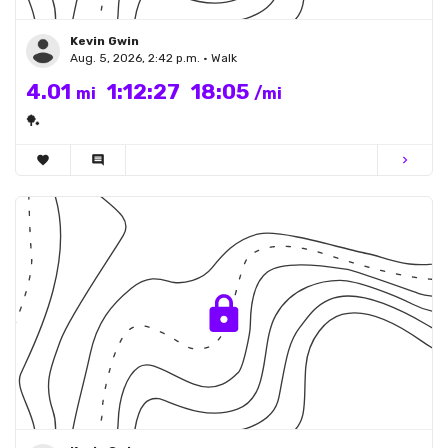
Kevin Gwin
Aug. 5, 2026, 2:42 p.m. • Walk
4.01
1:12:27
18:05
mi
/mi
🏓
favorite
comment
chevron_right