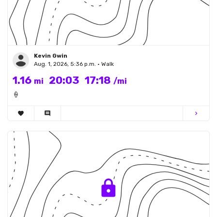
Kevin Gwin
Aug. 1, 2026, 5:36 p.m. • Walk
1.16
20:03
17:18
mi
/mi
🍦
favorite
comment
chevron_right