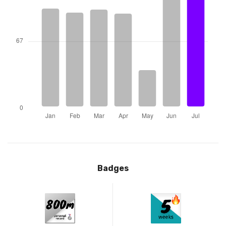
Badges