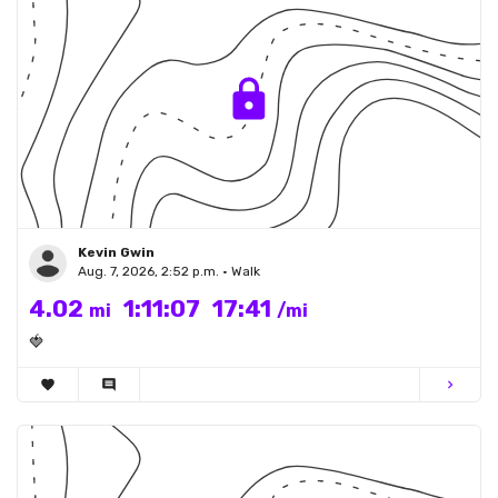
Kevin Gwin
Aug. 7, 2026, 2:52 p.m. • Walk
4.02
1:11:07
17:41
mi
/mi
🍓
favorite
comment
chevron_right