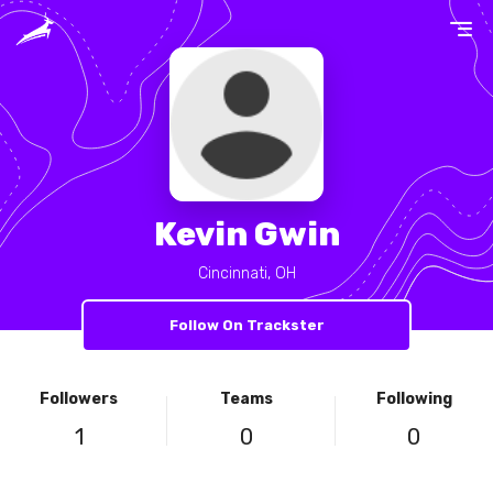
close
segment
home
Home
bolt
Turbo
Kevin Gwin
crown
Jackpot
Cincinnati, OH
Follow On Trackster
help
Support
Followers
Teams
Following
1
login
0
0
Login