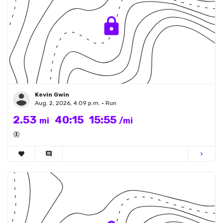
Kevin Gwin
Aug. 2, 2026, 4:09 p.m. • Run
2.53
40:15
15:55
mi
/mi
🦋
favorite
comment
chevron_right