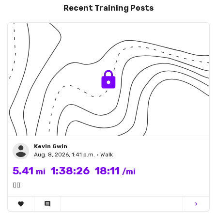
Recent Training Posts
Kevin Gwin
Aug. 8, 2026, 1:41 p.m. • Walk
5.41
1:38:26
18:11
mi
/mi
🧟‍♂️
favorite
comment
chevron_right