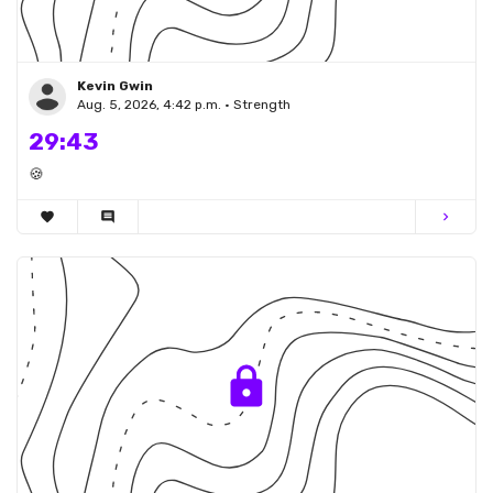
Kevin Gwin
Aug. 5, 2026, 4:42 p.m. • Strength
29:43
🍪
favorite
comment
chevron_right