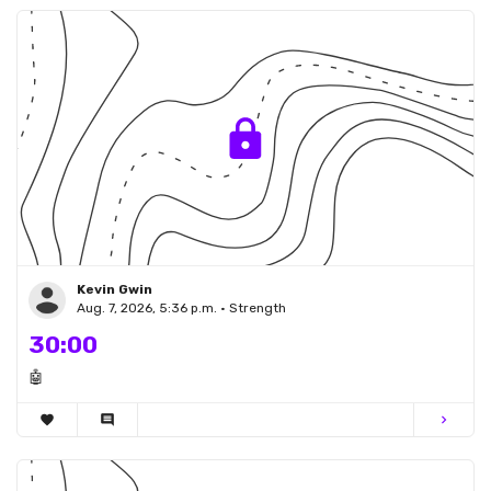
Kevin Gwin
Aug. 7, 2026, 5:36 p.m. • Strength
30:00
🤖
favorite
comment
chevron_right