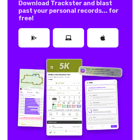
Download Trackster and blast
past your personal records... for
free!