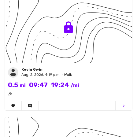
Kevin Gwin
Aug. 2, 2026, 4:19 p.m. • Walk
0.5
09:47
19:24
mi
/mi
🎉
favorite
comment
chevron_right