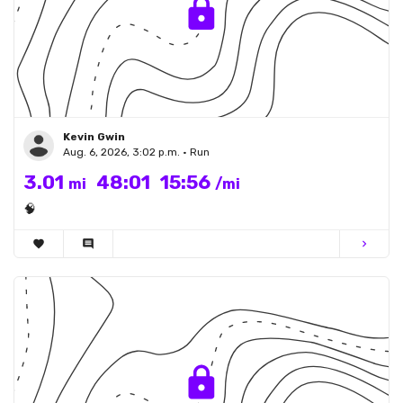
Kevin Gwin
Aug. 6, 2026, 3:02 p.m. • Run
3.01
48:01
15:56
mi
/mi
🧠
favorite
comment
chevron_right