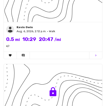
Kevin Gwin
Aug. 6, 2026, 2:12 p.m. • Walk
0.5
10:29
20:47
mi
/mi
🍉
favorite
comment
chevron_right