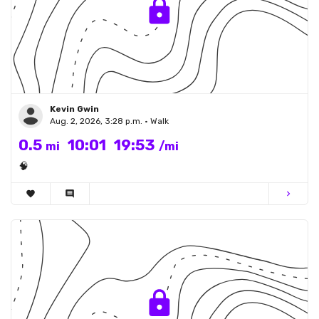
Kevin Gwin
Aug. 2, 2026, 3:28 p.m. • Walk
0.5
10:01
19:53
mi
/mi
🧠
favorite
comment
chevron_right