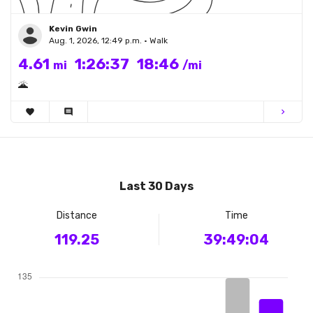
Kevin Gwin
Aug. 1, 2026, 12:49 p.m. • Walk
4.61
1:26:37
18:46
mi
/mi
🌋
favorite
comment
chevron_right
Last 30 Days
Distance
Time
119.25
39:49:04