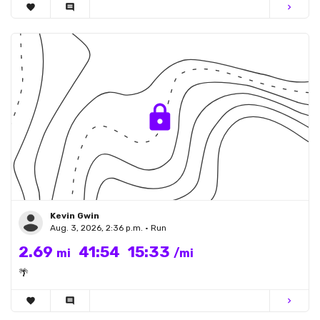
favorite
comment
chevron_right
Kevin Gwin
Aug. 3, 2026, 2:36 p.m. • Run
2.69
41:54
15:33
mi
/mi
🌴
favorite
comment
chevron_right