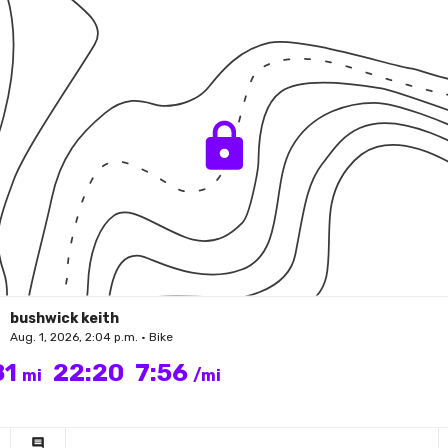
bushwick keith
Aug. 1, 2026, 2:04 p.m. • Bike
81
22:20
7:56
mi
/mi
comment