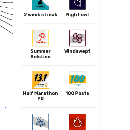
2 week streak
Night owl
Summer
Windswept
Solstice
Half Marathon
100 Posts
PR
chevron_right