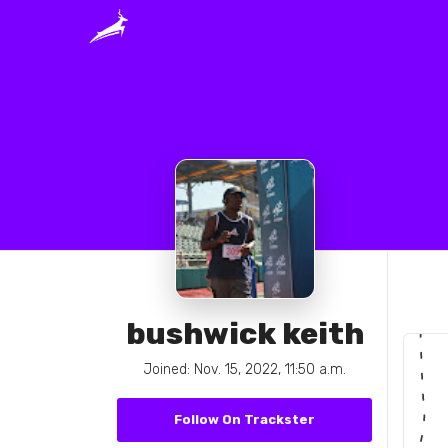
bushwick keith
Joined: Nov. 15, 2022, 11:50 a.m.
Follow On Trackster