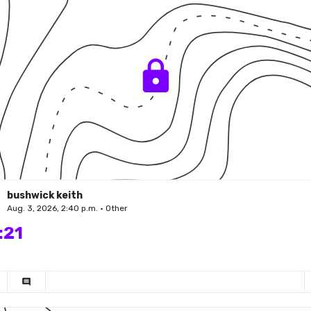
bushwick keith
Aug. 3, 2026, 2:40 p.m. • Other
:21
comment