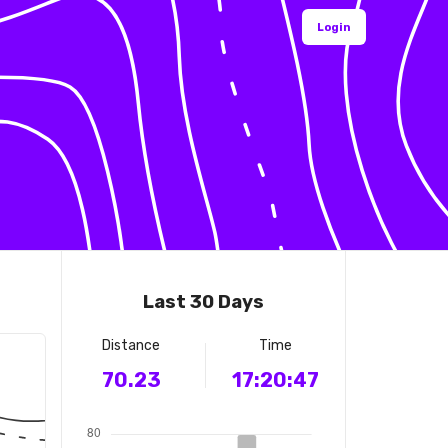
Login
Last 30 Days
Distance
Time
70.23
17:20:47