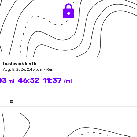
bushwick keith
Aug. 5, 2026, 2:45 p.m. • Run
03
46:52
11:37
mi
/mi
comment