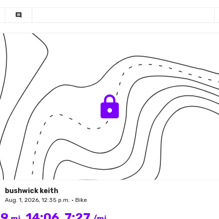
comment
bushwick keith
Aug. 1, 2026, 12:35 p.m. • Bike
89
14:06
7:27
mi
/mi