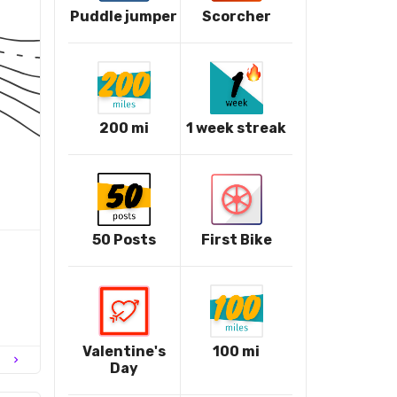
Puddle jumper
Scorcher
200 mi
1 week streak
50 Posts
First Bike
Valentine's
100 mi
chevron_right
Day