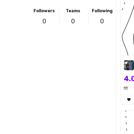
Followers
Teams
Following
0
0
0
4.
🧤
favorite