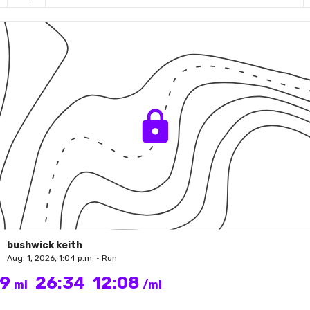
bushwick keith
Aug. 1, 2026, 1:04 p.m. • Run
19
26:34
12:08
mi
/mi