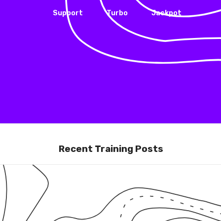
Support
Turbo
Jackpot
Recent Training Posts