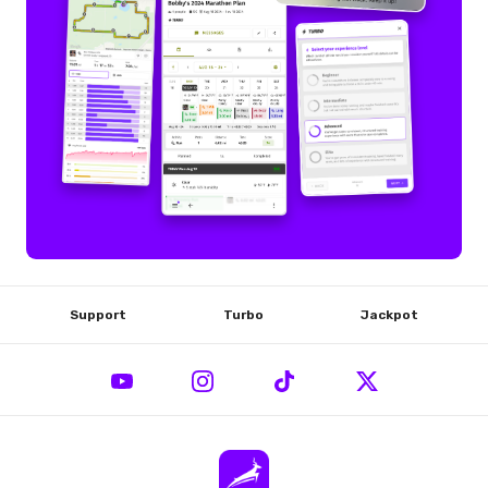
Support
Turbo
Jackpot