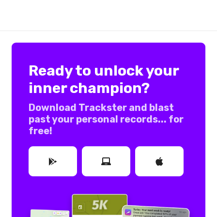
Ready to unlock your
inner champion?
Download Trackster and blast
past your personal records... for
free!