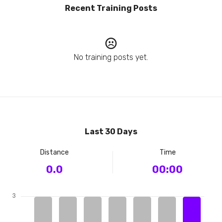
Recent Training Posts
No training posts yet.
Last 30 Days
Distance
Time
0.0
00:00