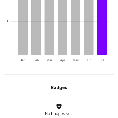
Badges
No badges yet.